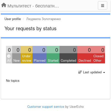
Мультитест - бесплатный подбор провайдера по адресу
User profile
Людмила Золотаренко
Your requests by status
0
0
0
0
0
0
0
0
Under
Closed:
All
New
review
Planned
Started
Completed
Declined
Other
Last updated
No topics
Customer support service
by UserEcho