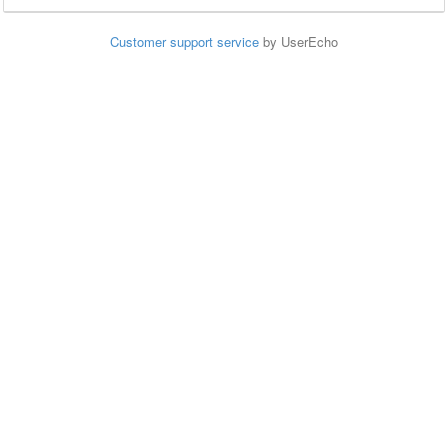
Customer support service
by UserEcho