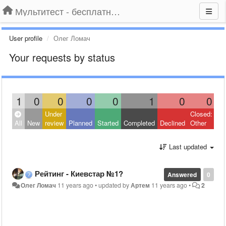
Мультитест - бесплатный подбор провайдера по адресу
User profile
Олег Ломач
Your requests by status
1
0
0
0
0
1
0
0
Under
Closed:
All
New
review
Planned
Started
Completed
Declined
Other
Last updated
Рейтинг - Киевстар №1?
Answered
0
Олег Ломач
11 years ago
•
updated by
Артем
11 years ago
•
2